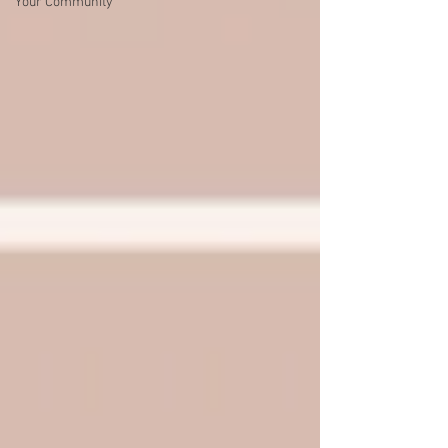
Your Community