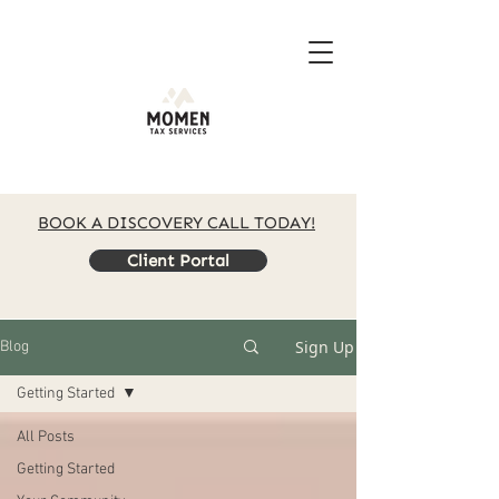
BOOK A DISCOVERY CALL TODAY!
Client Portal
Sign Up
Blog
Getting Started
All Posts
Getting Started