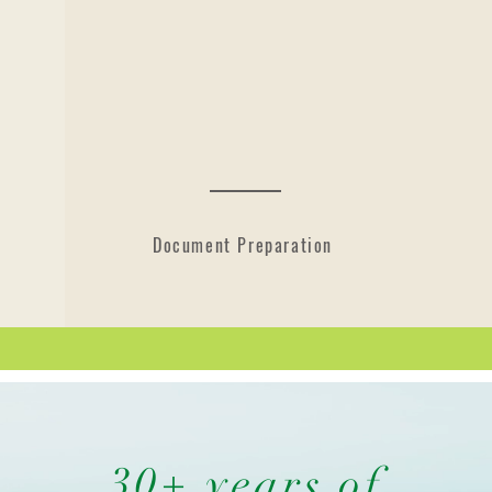
Document Preparation
30+ years of