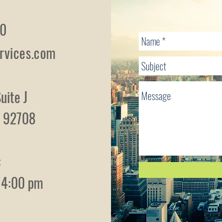
10
rvices.com
uite J
ia 92708
:
- 4:00 pm