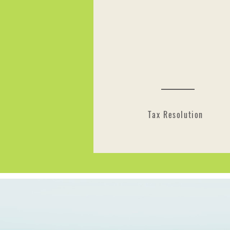
Tax Resolution