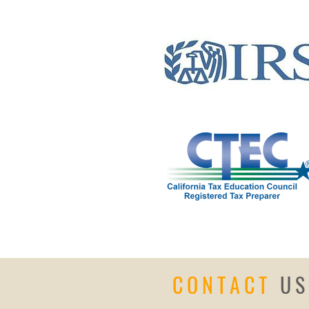
CONTACT
US