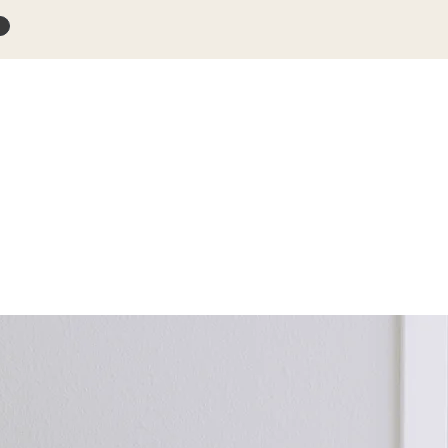
s
Blog
Products