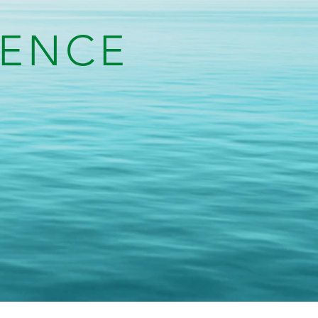
IENCE