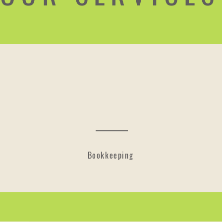
Bookkeeping