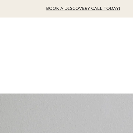
BOOK A DISCOVERY CALL TODAY!
Home
About Us
Se