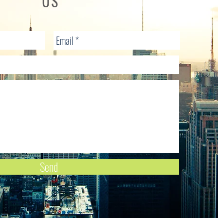
US
Send