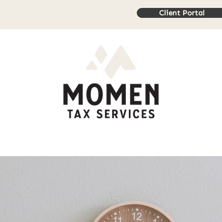
Client Portal
rvices
Book Online
Resources
Contact Us
Review