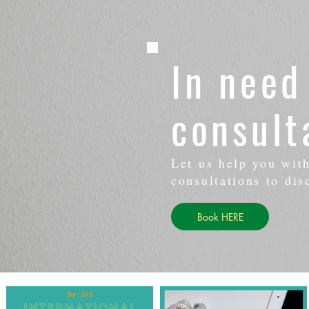
In need
consult
Let us help you wit
consultations to dis
Book HERE