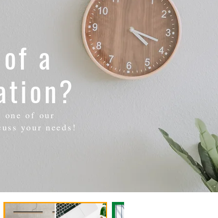
 of a
ation?
h one of our
cuss your needs!