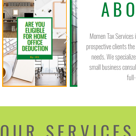
ABO
Momen Tax Services is
prospective clients the
needs. We specialize
small business consu
full
OUR SERVICES