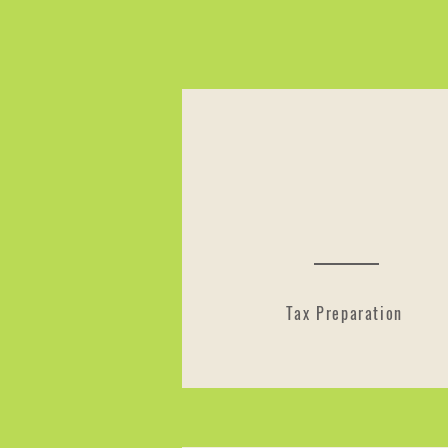
Tax Preparation