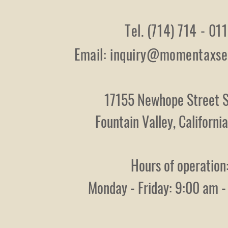
Tel. (714) 714 - 01
Email:
inquiry@momentaxse
17155 Newhope Street S
Fountain Valley, Californ
Hours of operation
Monday - Friday: 9:00 am 