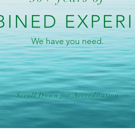
INED EXPER
We have you need.
Scroll Down for Accreditation