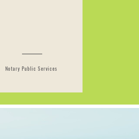
Notary Public Services