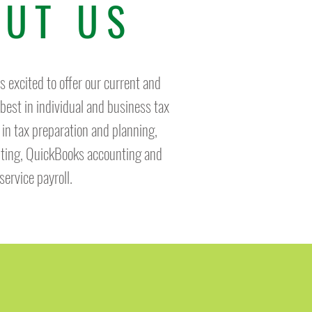
UT US
 excited to offer our current and
 best in individual and business tax
 in tax preparation and planning,
lting, QuickBooks accounting and
-service payroll.