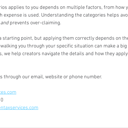
ios applies to you depends on multiple factors, from how y
 expense is used. Understanding the categories helps avoi
 
and 
prevents over-claiming.  
a starting point, but applying them correctly depends on t
walking you through your specific situation can make a big 
, we help creators navigate the details and how they apply
us through our email, website or phone number.
ces.com
10
ntaxservices.com