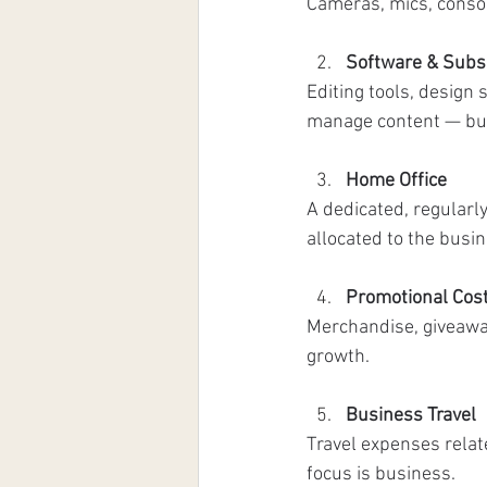
Cameras, mics, consol
Software & Subs
Editing tools, design
manage content — but 
Home Office
A dedicated, regularly
allocated to the busin
Promotional Cos
Merchandise, giveawa
growth.
Business Travel
Travel expenses relat
focus is business.