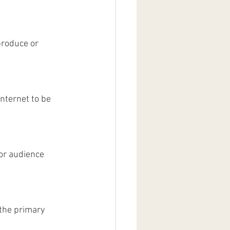
produce or 
nternet to be 
or audience 
the primary 