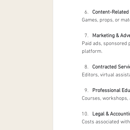
Content-Related
Games, props, or mat
Marketing & Adve
Paid ads, sponsored p
platform. 
Contracted Servi
Editors, virtual assis
Professional Edu
Courses, workshops, a
Legal & Account
Costs associated with