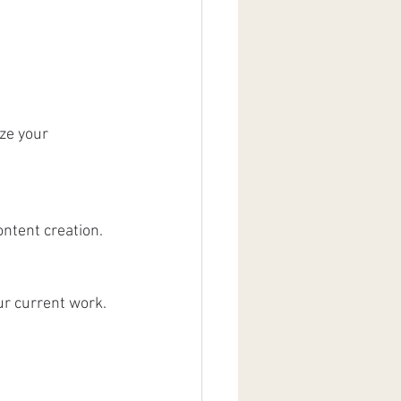
ze your 
ontent creation.
ur current work.