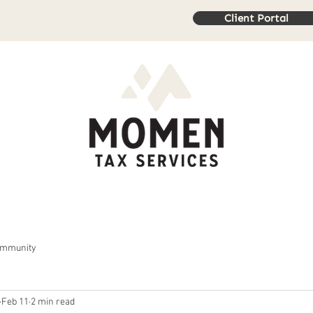
Client Portal
rvices
Book Online
Resources
Contact Us
Review
ommunity
Feb 11
2 min read