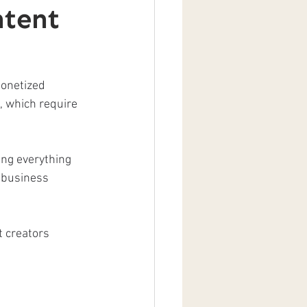
tent
monetized 
s, which require 
ing everything 
 business 
t creators 