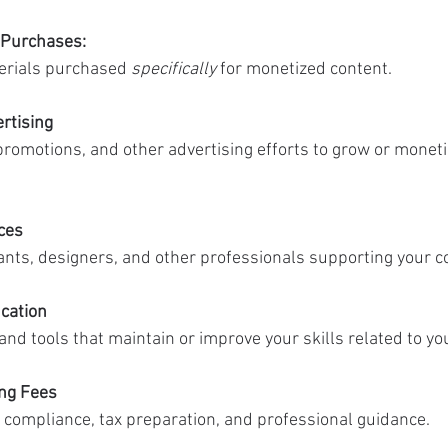
 Purchases:
erials purchased 
specifically
 for monetized content.
rtising
romotions, and other advertising efforts to grow or moneti
ces
tants, designers, and other professionals supporting your c
cation
nd tools that maintain or improve your skills related to yo
ing Fees
 compliance, tax preparation, and professional guidance.