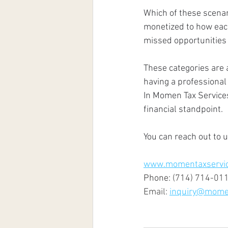
Which of these scenar
monetized to how each
missed opportunities
These categories are 
having a professional 
In Momen Tax Services
financial standpoint. 
You can reach out to 
www.momentaxservi
Phone: 
(714) 714-01
Email: 
inquiry@mome