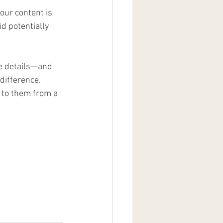
our content is 
d potentially 
he details—and 
difference. 
 to them from a 