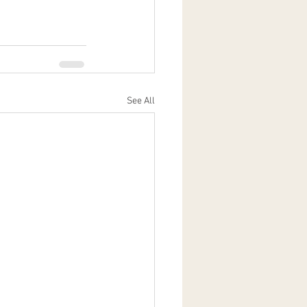
See All