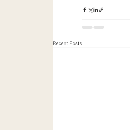
Recent Posts