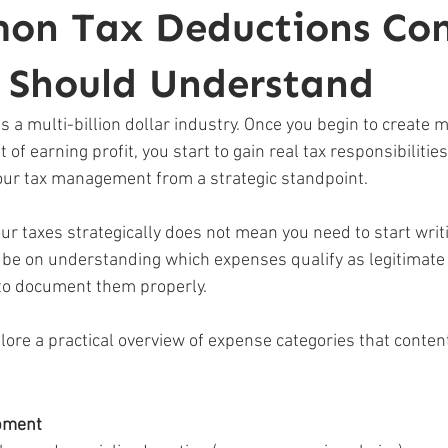
on Tax Deductions Con
s Should Understand
 a multi-billion dollar industry. Once you begin to create 
 of earning profit, you start to gain real tax responsibilitie
your tax management from a strategic standpoint. 
ur taxes strategically does not mean you need to start writ
d be on understanding which expenses qualify as legitimate
to document them properly. 
lore a practical overview of expense categories that conten
pment