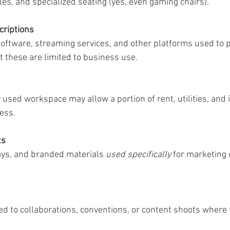
es, and specialized seating (yes, even gaming chairs).
criptions
 software, streaming services, and other platforms used to 
these are limited to business use.
 used workspace may allow a portion of rent, utilities, and i
ess.
ts
ys, and branded materials 
used specifically
 for marketing 
ed to collaborations, conventions, or content shoots where 