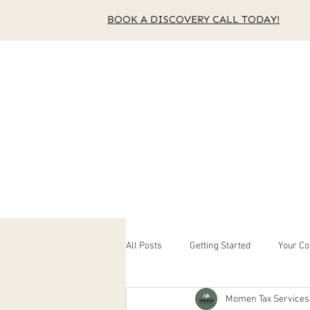
BOOK A DISCOVERY CALL TODAY!
Home
About Us
Se
All Posts
Getting Started
Your C
Momen Tax Services