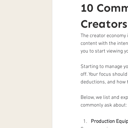
10 Comm
Creator
The creator economy is
content with the intent
you to start viewing 
Starting to manage yo
off. Your focus shoul
deductions, and how 
Below, we list and exp
commonly ask about: 
Production Equi